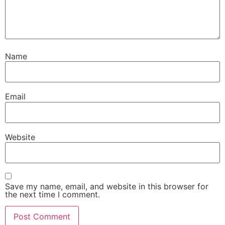
Name
Email
Website
Save my name, email, and website in this browser for
the next time I comment.