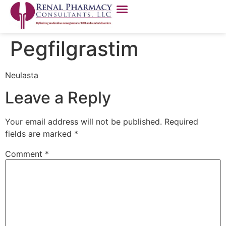
Pegfilgrastim
Neulasta
Leave a Reply
Your email address will not be published.
Required
fields are marked
*
Comment
*