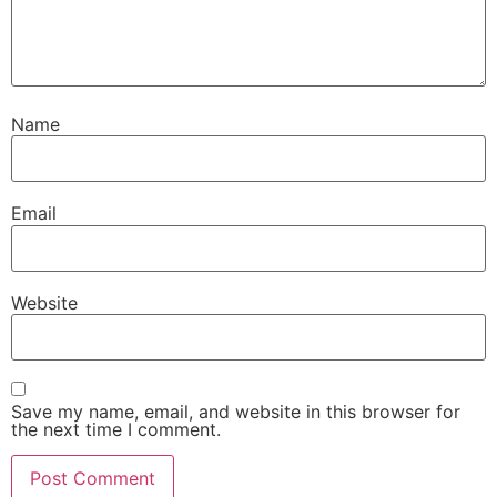
Name
Email
Website
Save my name, email, and website in this browser for
the next time I comment.