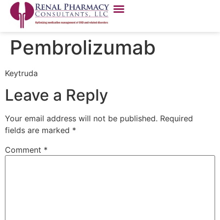
Pembrolizumab
Keytruda
Leave a Reply
Your email address will not be published.
Required
fields are marked
*
Comment
*