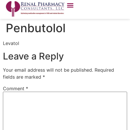
Penbutolol
Levatol
Leave a Reply
Your email address will not be published.
Required
fields are marked
*
Comment
*