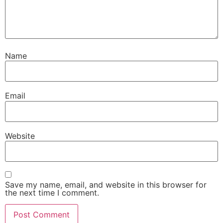
Name
Email
Website
Save my name, email, and website in this browser for
the next time I comment.