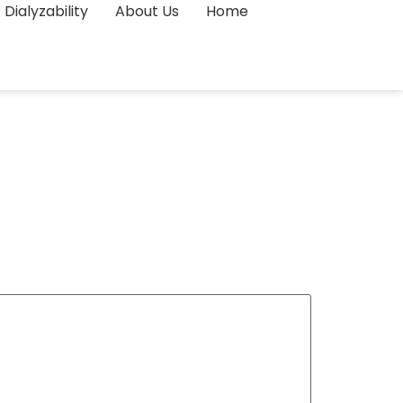
Dialyzability
About Us
Home