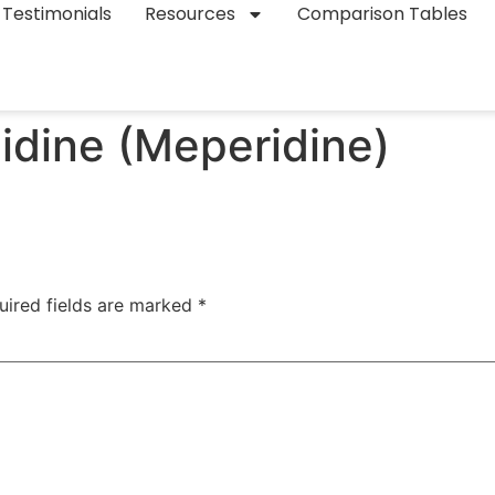
Testimonials
Resources
Comparison Tables
idine (Meperidine)
uired fields are marked
*