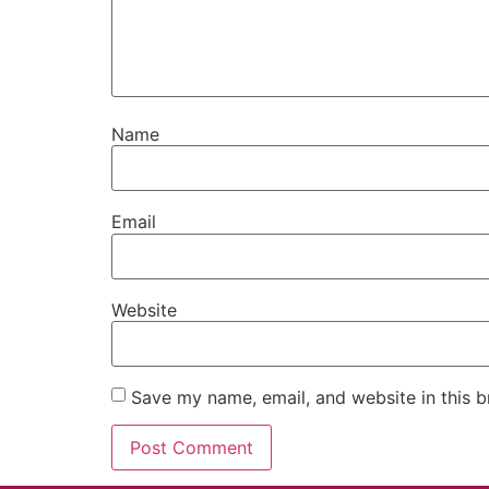
Name
Email
Website
Save my name, email, and website in this b