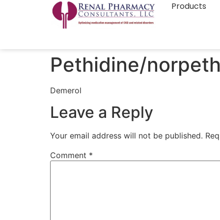
Products
Pethidine/norpeth
Demerol
Leave a Reply
Your email address will not be published.
Req
Comment
*