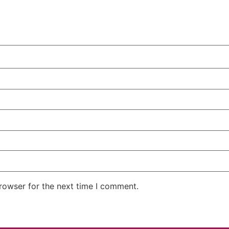
rowser for the next time I comment.