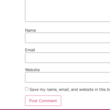
Name
Email
Website
Save my name, email, and website in this b