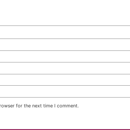
rowser for the next time I comment.