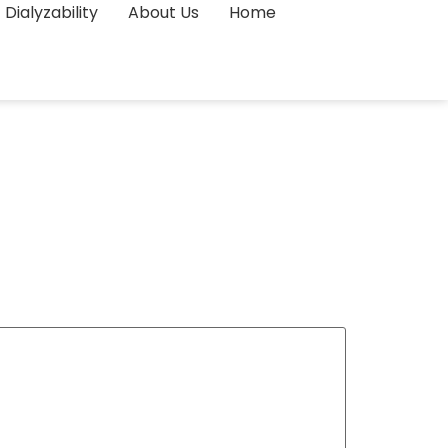
Dialyzability
About Us
Home