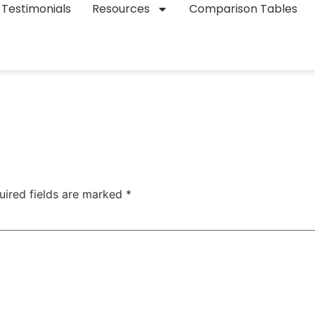
Testimonials
Resources
Comparison Tables
uired fields are marked
*