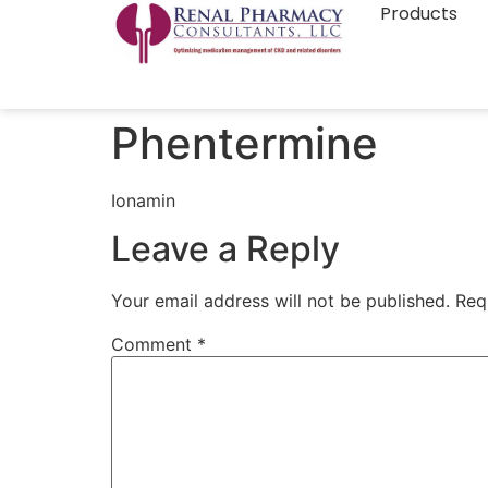
Products
Phentermine
Ionamin
Leave a Reply
Your email address will not be published.
Req
Comment
*