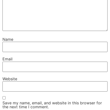
Name
Email
Website
Save my name, email, and website in this browser for
the next time I comment.