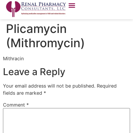
Plicamycin
(Mithromycin)
Mithracin
Leave a Reply
Your email address will not be published.
Required
fields are marked
*
Comment
*