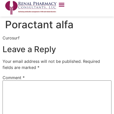
Poractant alfa
Curosurf
Leave a Reply
Your email address will not be published.
Required
fields are marked
*
Comment
*