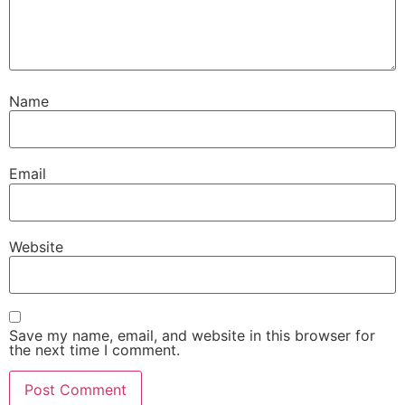
Name
Email
Website
Save my name, email, and website in this browser for
the next time I comment.