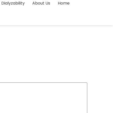
Dialyzability
About Us
Home