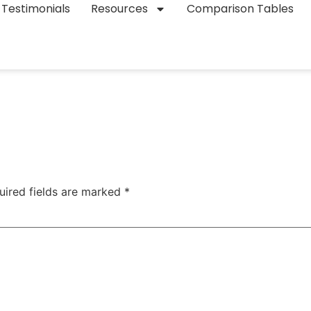
Testimonials
Resources
Comparison Tables
uired fields are marked
*