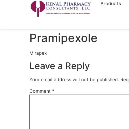
Products
Pramipexole
Mirapex
Leave a Reply
Your email address will not be published.
Req
Comment
*