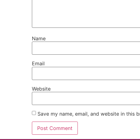
Name
Email
Website
Save my name, email, and website in this b