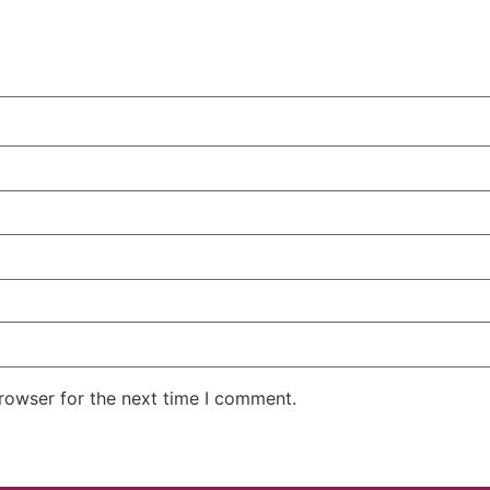
rowser for the next time I comment.