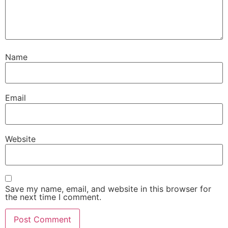
Name
Email
Website
Save my name, email, and website in this browser for
the next time I comment.