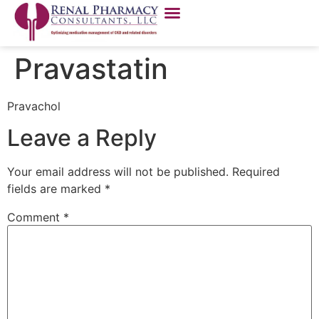
Pravastatin
Pravachol
Leave a Reply
Your email address will not be published.
Required
fields are marked
*
Comment
*