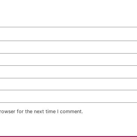
rowser for the next time I comment.