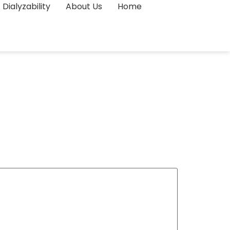
Dialyzability
About Us
Home