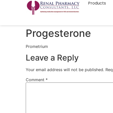
Products
Progesterone
Prometrium
Leave a Reply
Your email address will not be published.
Req
Comment
*