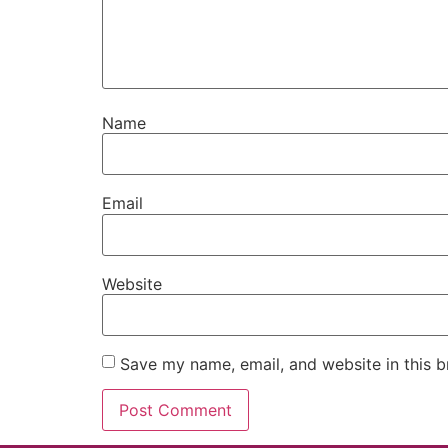
Name
Email
Website
Save my name, email, and website in this b