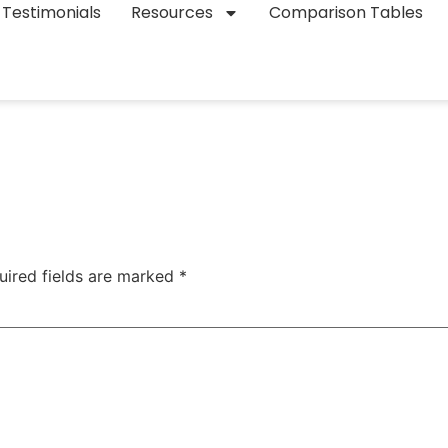
Testimonials
Resources
Comparison Tables
uired fields are marked
*