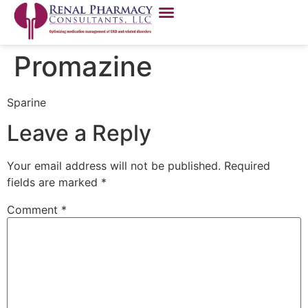
Promazine
Sparine
Leave a Reply
Your email address will not be published.
Required
fields are marked
*
Comment
*