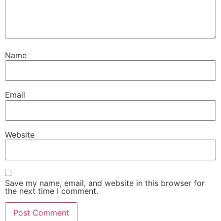
Name
Email
Website
Save my name, email, and website in this browser for
the next time I comment.