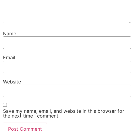
Name
Email
Website
Save my name, email, and website in this browser for
the next time I comment.