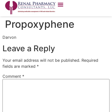
Propoxyphene
Darvon
Leave a Reply
Your email address will not be published.
Required
fields are marked
*
Comment
*