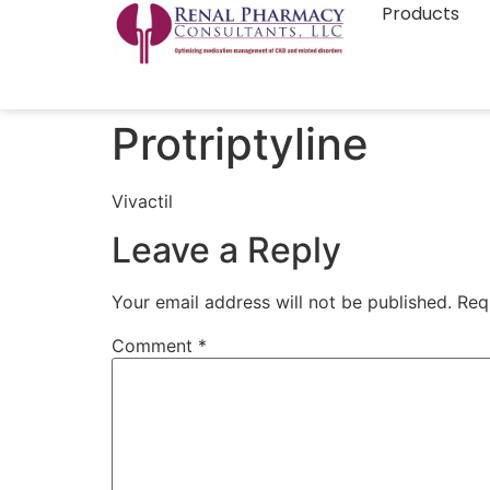
Products
Protriptyline
Vivactil
Leave a Reply
Your email address will not be published.
Req
Comment
*