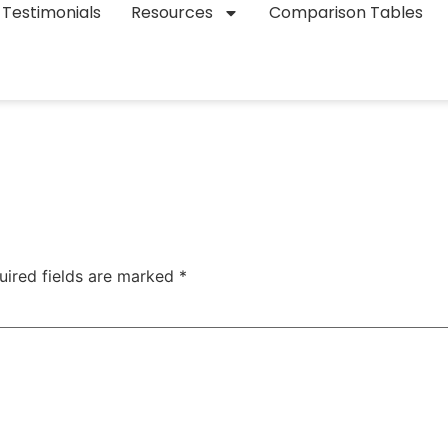
Testimonials
Resources
Comparison Tables
uired fields are marked
*