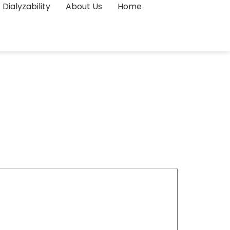
Dialyzability
About Us
Home