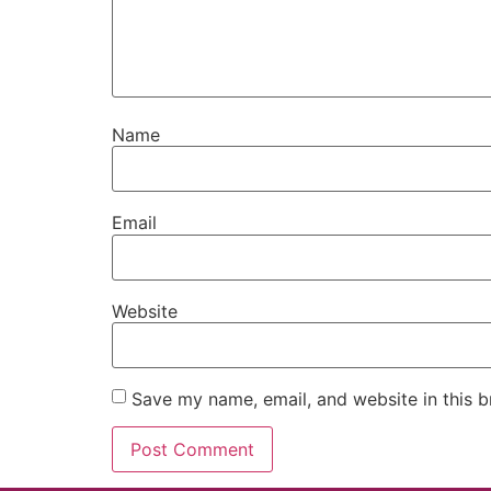
Name
Email
Website
Save my name, email, and website in this b