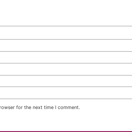
rowser for the next time I comment.