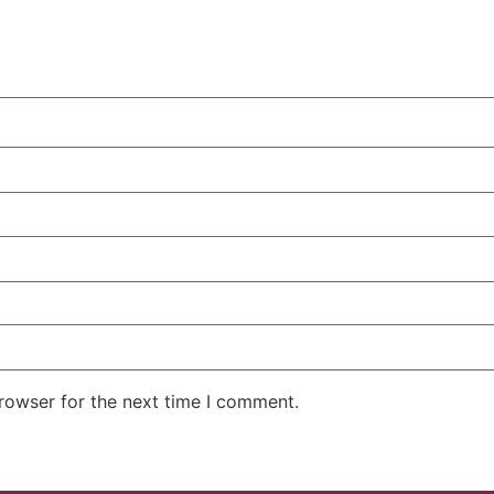
rowser for the next time I comment.