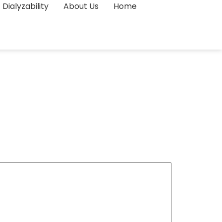
Dialyzability
About Us
Home