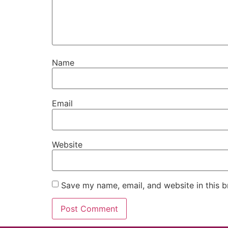
Name
Email
Website
Save my name, email, and website in this b