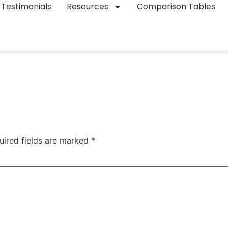
Testimonials
Resources
Comparison Tables
uired fields are marked
*