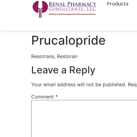
Products
Prucalopride
Resotrans, Restoran
Leave a Reply
Your email address will not be published.
Req
Comment
*