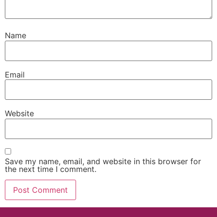
Name
Email
Website
Save my name, email, and website in this browser for
the next time I comment.