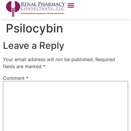
Psilocybin
Leave a Reply
Your email address will not be published.
Required
fields are marked
*
Comment
*