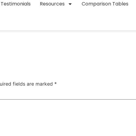
Testimonials
Resources
Comparison Tables
uired fields are marked
*