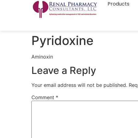
Products
Pyridoxine
Aminoxin
Leave a Reply
Your email address will not be published.
Req
Comment
*