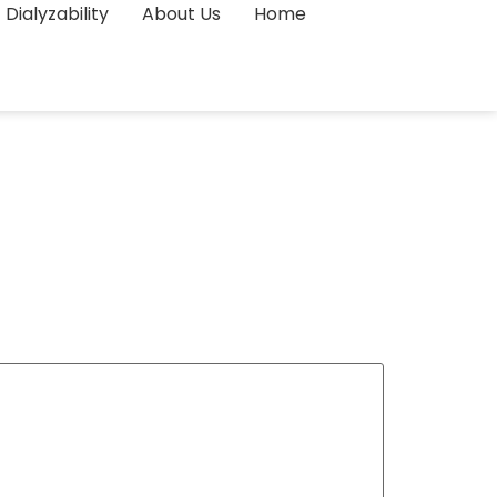
Dialyzability
About Us
Home