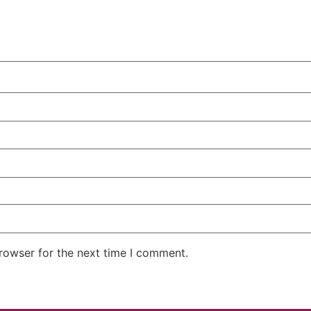
rowser for the next time I comment.