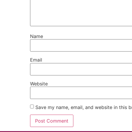
Name
Email
Website
Save my name, email, and website in this b