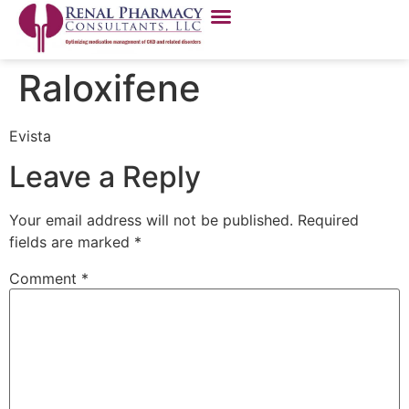
Raloxifene
Evista
Leave a Reply
Your email address will not be published.
Required
fields are marked
*
Comment
*