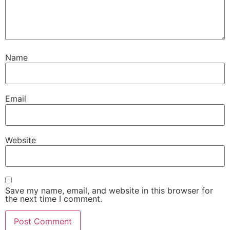
Name
Email
Website
Save my name, email, and website in this browser for
the next time I comment.