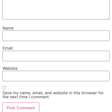
Name
Email
Website
Save my name, email, and website in this browser for
the next time I comment.