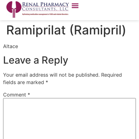
Ramiprilat (Ramipril)
Altace
Leave a Reply
Your email address will not be published.
Required
fields are marked
*
Comment
*