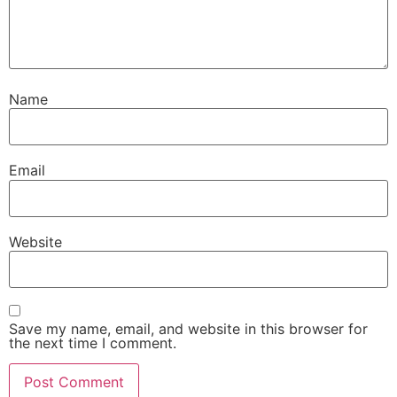
Name
Email
Website
Save my name, email, and website in this browser for
the next time I comment.