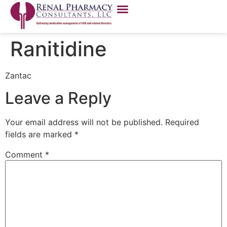
Ranitidine
Zantac
Leave a Reply
Your email address will not be published.
Required
fields are marked
*
Comment
*