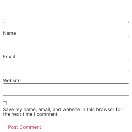
Name
Email
Website
Save my name, email, and website in this browser for
the next time I comment.