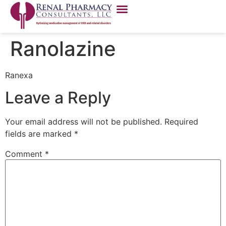
Ranolazine
Ranexa
Leave a Reply
Your email address will not be published.
Required
fields are marked
*
Comment
*