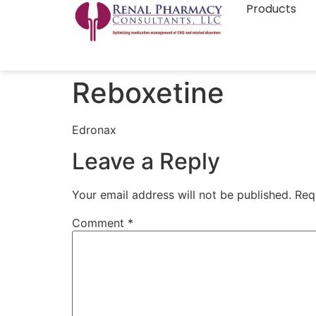
Products
Reboxetine
Edronax
Leave a Reply
Your email address will not be published.
Req
Comment
*