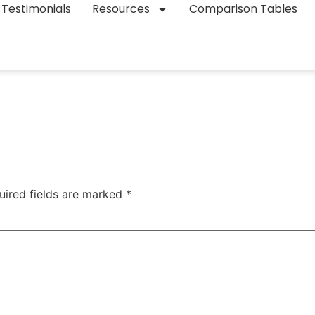
Testimonials
Resources
Comparison Tables
uired fields are marked
*