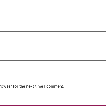
rowser for the next time I comment.