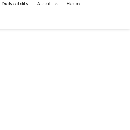
Dialyzability
About Us
Home