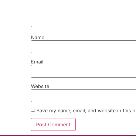
Name
Email
Website
Save my name, email, and website in this b