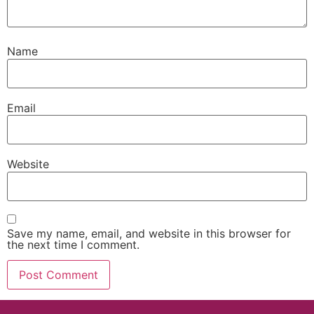
Name
Email
Website
Save my name, email, and website in this browser for
the next time I comment.