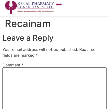
Recainam
Leave a Reply
Your email address will not be published.
Required
fields are marked
*
Comment
*