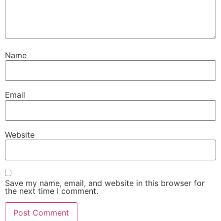
Name
Email
Website
Save my name, email, and website in this browser for
the next time I comment.