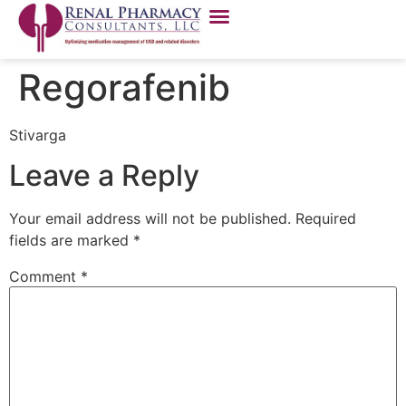
Regorafenib
Stivarga
Leave a Reply
Your email address will not be published.
Required
fields are marked
*
Comment
*