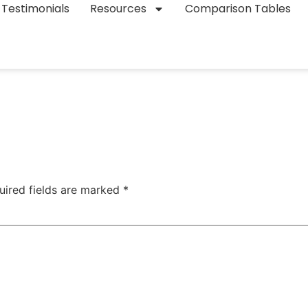
Testimonials
Resources
Comparison Tables
uired fields are marked
*