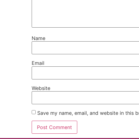
Name
Email
Website
Save my name, email, and website in this b