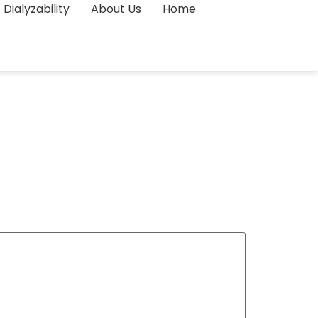
Dialyzability
About Us
Home