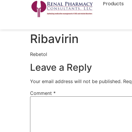
Products
Ribavirin
Rebetol
Leave a Reply
Your email address will not be published.
Req
Comment
*