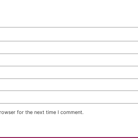
rowser for the next time I comment.