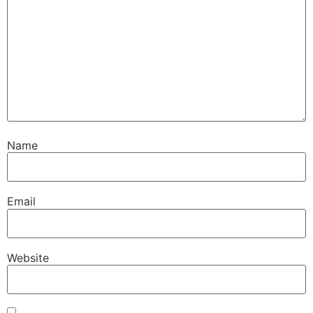
Name
Email
Website