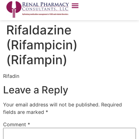
Rifaldazine
(Rifampicin)
(Rifampin)
Rifadin
Leave a Reply
Your email address will not be published.
Required
fields are marked
*
Comment
*