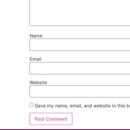
Name
Email
Website
Save my name, email, and website in this b