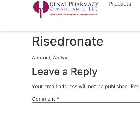
Products
Risedronate
Actonel, Atelvia
Leave a Reply
Your email address will not be published.
Req
Comment
*