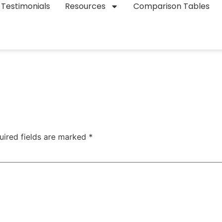
Testimonials
Resources
Comparison Tables
uired fields are marked
*