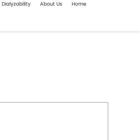
Dialyzability
About Us
Home