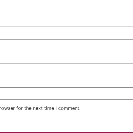
rowser for the next time I comment.