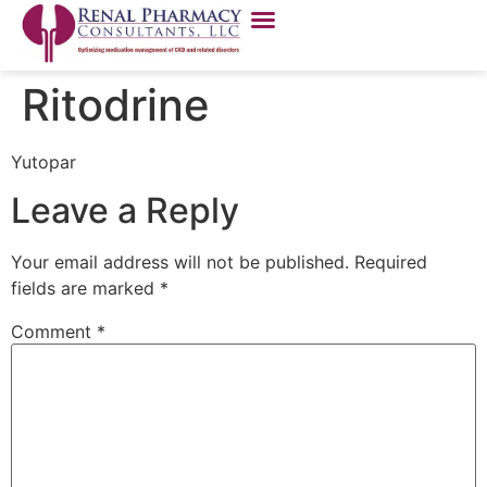
Ritodrine
Yutopar
Leave a Reply
Your email address will not be published.
Required
fields are marked
*
Comment
*