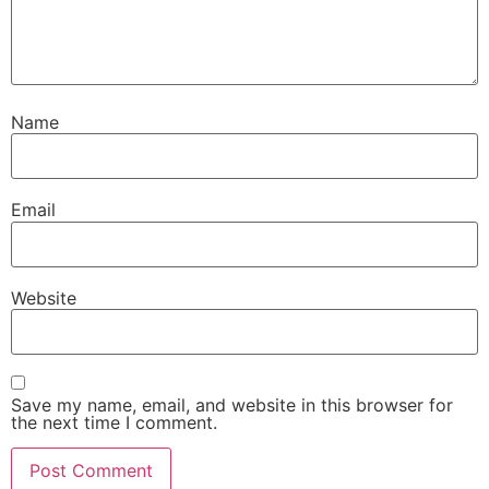
Name
Email
Website
Save my name, email, and website in this browser for
the next time I comment.