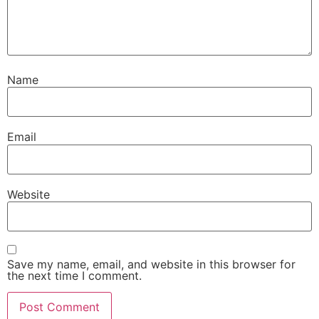
Name
Email
Website
Save my name, email, and website in this browser for
the next time I comment.