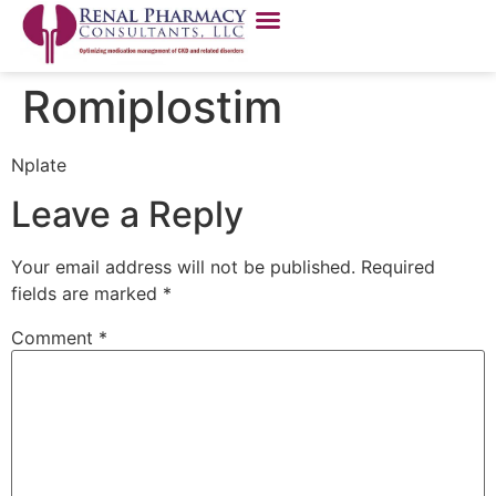
Romiplostim
Nplate
Leave a Reply
Your email address will not be published.
Required
fields are marked
*
Comment
*