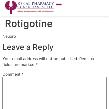
Rotigotine
Neupro
Leave a Reply
Your email address will not be published.
Required
fields are marked
*
Comment
*