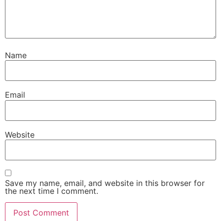
Name
Email
Website
Save my name, email, and website in this browser for
the next time I comment.