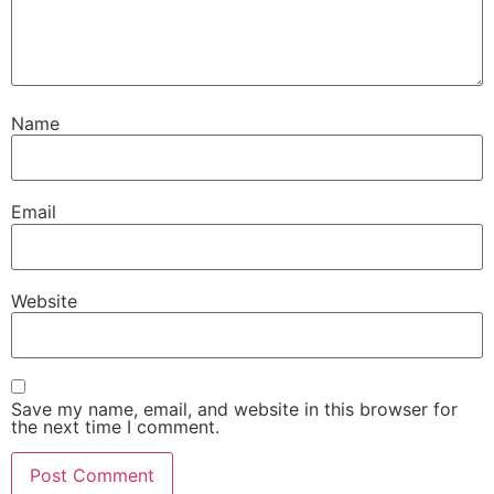
Name
Email
Website
Save my name, email, and website in this browser for
the next time I comment.