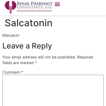
Salcatonin
Miacalcin
Leave a Reply
Your email address will not be published.
Required
fields are marked
*
Comment
*