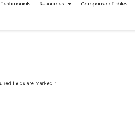
Testimonials
Resources
Comparison Tables
uired fields are marked
*