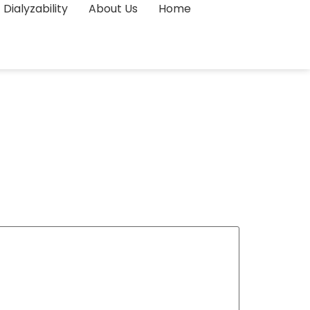
Dialyzability
About Us
Home