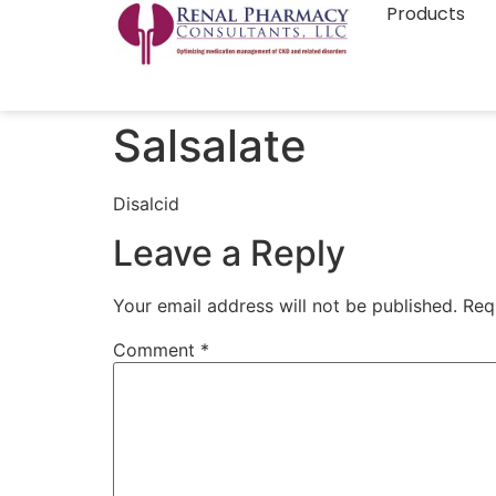
Products
Salsalate
Disalcid
Leave a Reply
Your email address will not be published.
Req
Comment
*