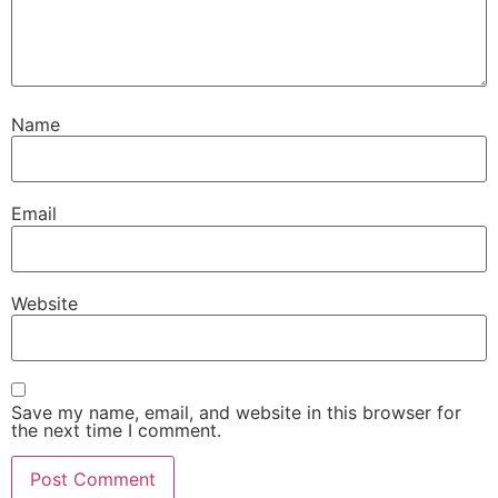
Name
Email
Website
Save my name, email, and website in this browser for
the next time I comment.