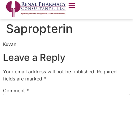
Sapropterin
Kuvan
Leave a Reply
Your email address will not be published.
Required
fields are marked
*
Comment
*