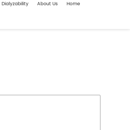
Dialyzability
About Us
Home