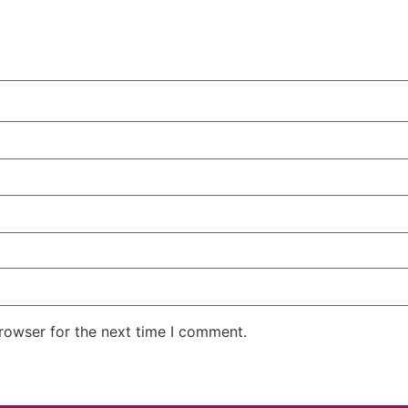
rowser for the next time I comment.