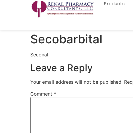
Products
Secobarbital
Seconal
Leave a Reply
Your email address will not be published.
Req
Comment
*