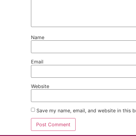
Name
Email
Website
Save my name, email, and website in this b