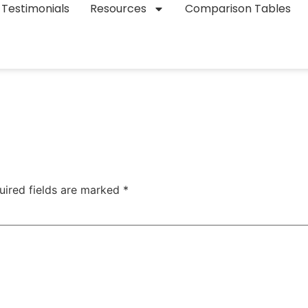
Testimonials
Resources
Comparison Tables
uired fields are marked
*