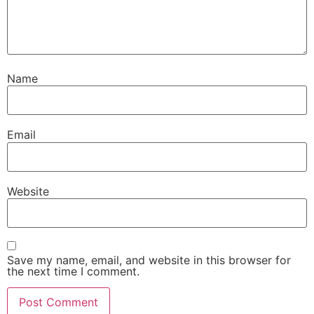
Name
Email
Website
Save my name, email, and website in this browser for
the next time I comment.