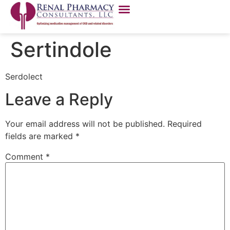
Sertindole
Serdolect
Leave a Reply
Your email address will not be published.
Required
fields are marked
*
Comment
*