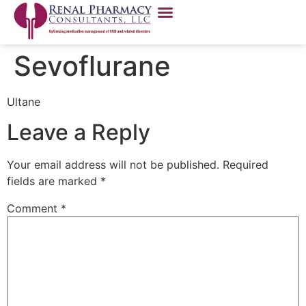
Sevoflurane
Ultane
Leave a Reply
Your email address will not be published.
Required
fields are marked
*
Comment
*