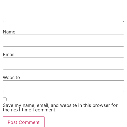
Name
Email
Website
Save my name, email, and website in this browser for
the next time I comment.