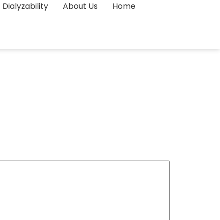
Dialyzability
About Us
Home