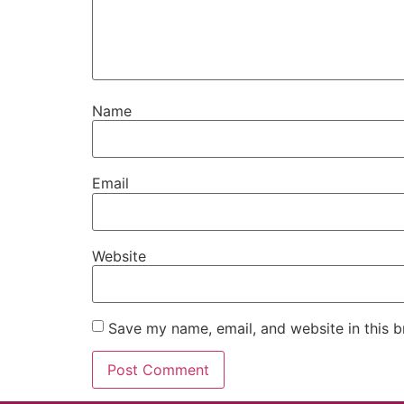
Name
Email
Website
Save my name, email, and website in this b