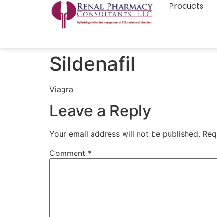
Products
Sildenafil
Viagra
Leave a Reply
Your email address will not be published.
Req
Comment
*