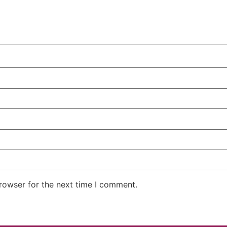
rowser for the next time I comment.