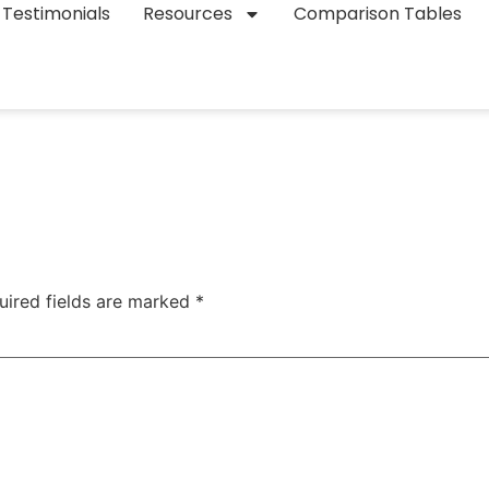
Testimonials
Resources
Comparison Tables
uired fields are marked
*