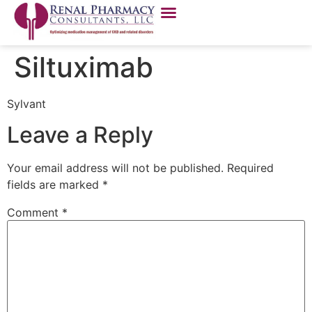
Siltuximab
Sylvant
Leave a Reply
Your email address will not be published.
Required
fields are marked
*
Comment
*