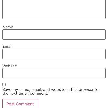
Name
Email
Website
Save my name, email, and website in this browser for
the next time I comment.