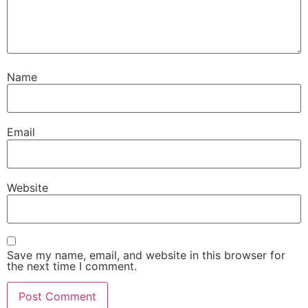
Name
Email
Website
Save my name, email, and website in this browser for
the next time I comment.