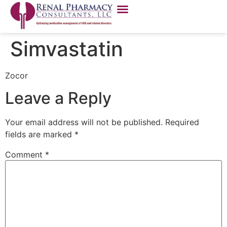
Simvastatin
Zocor
Leave a Reply
Your email address will not be published.
Required
fields are marked
*
Comment
*