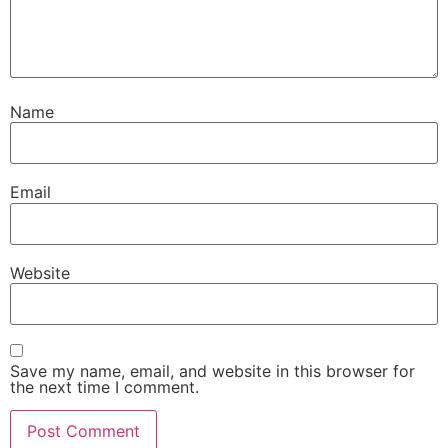
Name
Email
Website
Save my name, email, and website in this browser for
the next time I comment.