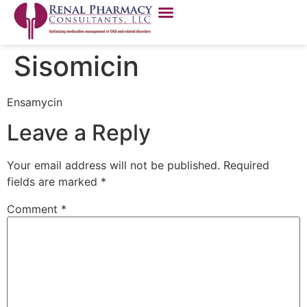
Sisomicin
Ensamycin
Leave a Reply
Your email address will not be published.
Required
fields are marked
*
Comment
*