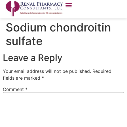
Sodium chondroitin
sulfate
Leave a Reply
Your email address will not be published.
Required
fields are marked
*
Comment
*