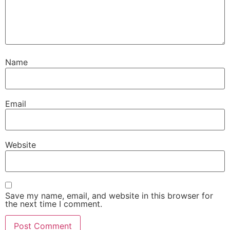
Name
Email
Website
Save my name, email, and website in this browser for
the next time I comment.