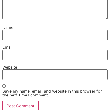
Name
Email
Website
Save my name, email, and website in this browser for
the next time I comment.