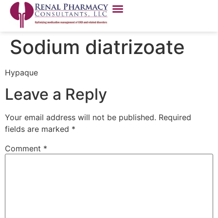
Sodium diatrizoate
Hypaque
Leave a Reply
Your email address will not be published.
Required
fields are marked
*
Comment
*