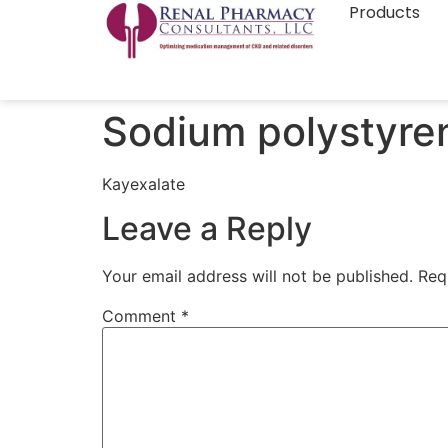
Products
Sodium polystyre
Kayexalate
Leave a Reply
Your email address will not be published.
Req
Comment
*