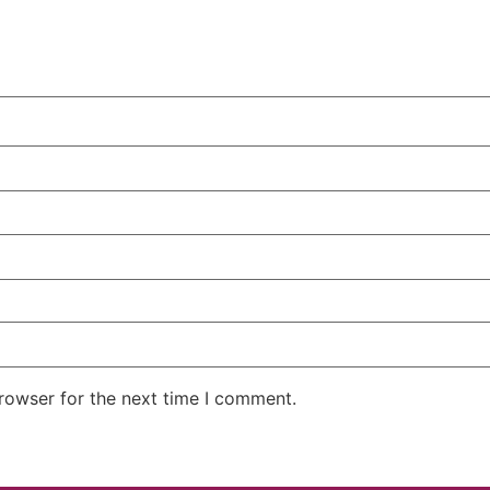
rowser for the next time I comment.