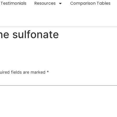
Testimonials
Resources
Comparison Tables
ne sulfonate
uired fields are marked
*