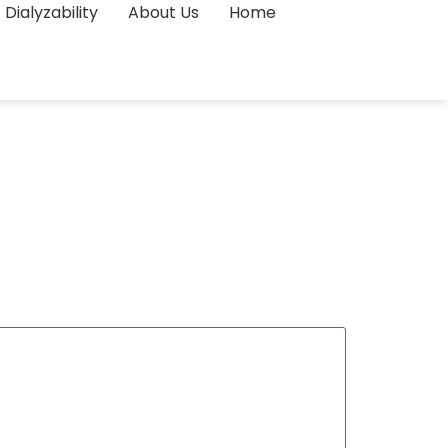
Dialyzability
About Us
Home