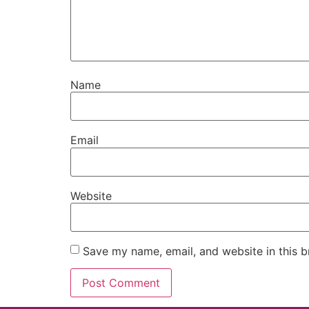
Name
Email
Website
Save my name, email, and website in this b