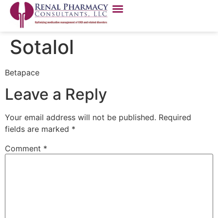
Sotalol
Betapace
Leave a Reply
Your email address will not be published.
Required
fields are marked
*
Comment
*