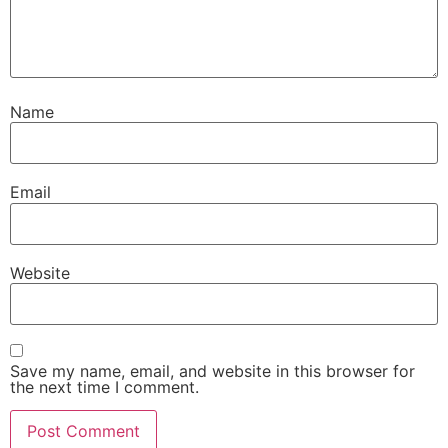
Name
Email
Website
Save my name, email, and website in this browser for
the next time I comment.