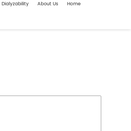
Dialyzability
About Us
Home