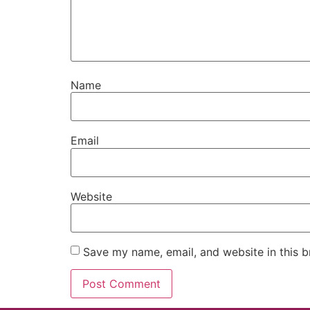
Name
Email
Website
Save my name, email, and website in this b