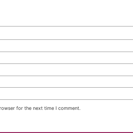
rowser for the next time I comment.