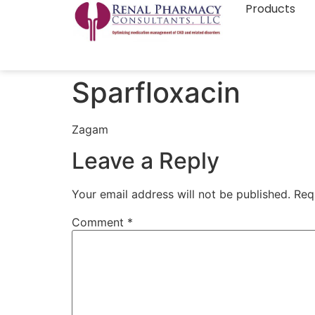
Products
Sparfloxacin
Zagam
Leave a Reply
Your email address will not be published.
Req
Comment
*