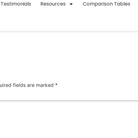
Testimonials
Resources
Comparison Tables
uired fields are marked
*