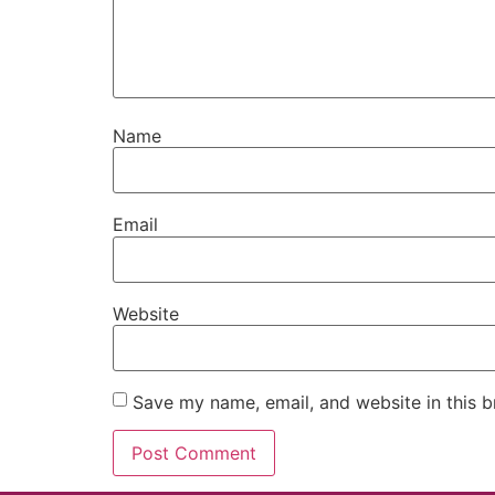
Name
Email
Website
Save my name, email, and website in this b