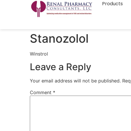
Products
Stanozolol
Winstrol
Leave a Reply
Your email address will not be published.
Req
Comment
*