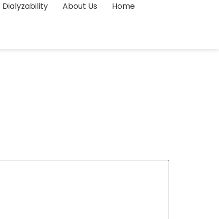
Dialyzability
About Us
Home