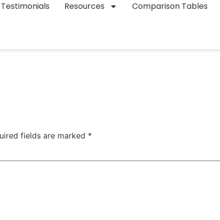
Testimonials
Resources
Comparison Tables
uired fields are marked
*