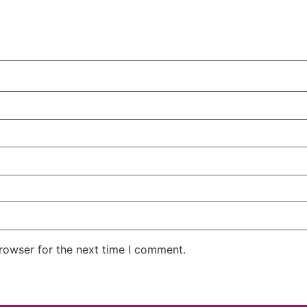
rowser for the next time I comment.