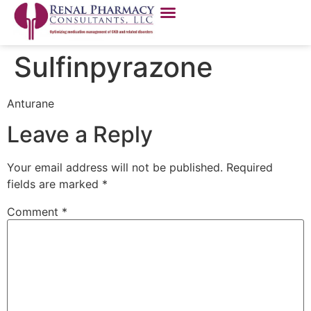
Sulfinpyrazone
Anturane
Leave a Reply
Your email address will not be published.
Required
fields are marked
*
Comment
*