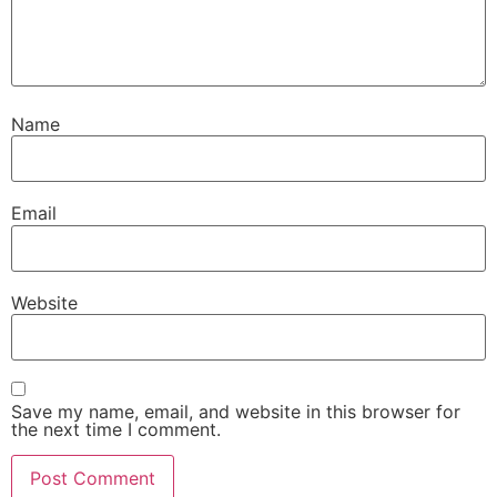
Name
Email
Website
Save my name, email, and website in this browser for
the next time I comment.