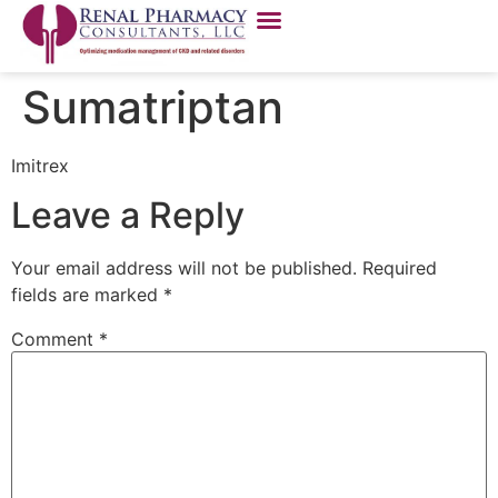
Sumatriptan
Imitrex
Leave a Reply
Your email address will not be published.
Required
fields are marked
*
Comment
*