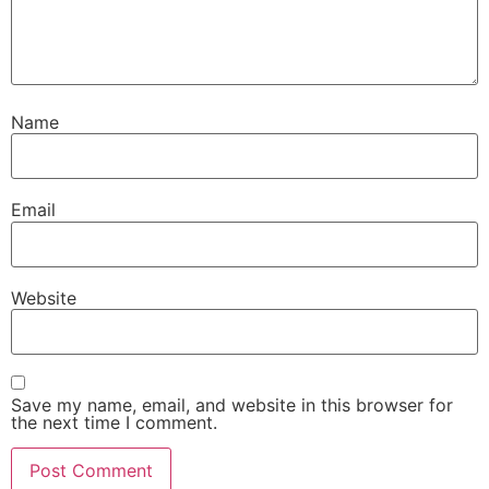
Name
Email
Website
Save my name, email, and website in this browser for
the next time I comment.