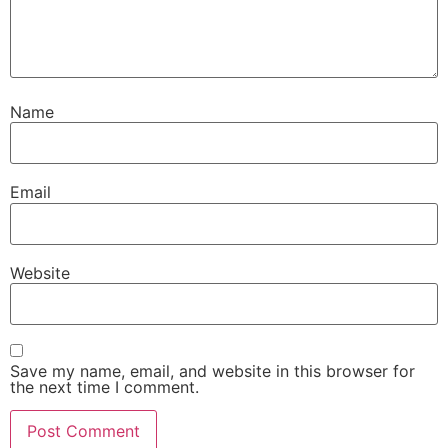
Name
Email
Website
Save my name, email, and website in this browser for
the next time I comment.