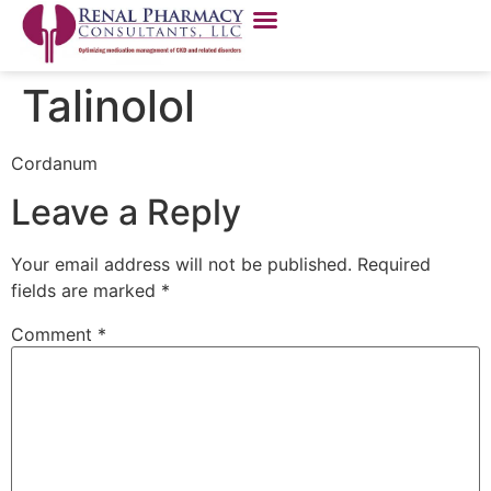
Talinolol
Cordanum
Leave a Reply
Your email address will not be published.
Required
fields are marked
*
Comment
*