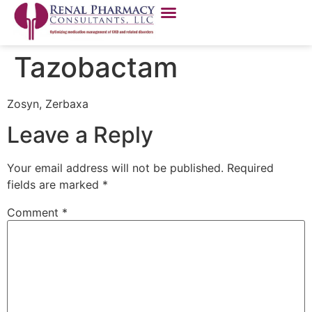
Tazobactam
Zosyn, Zerbaxa
Leave a Reply
Your email address will not be published.
Required
fields are marked
*
Comment
*