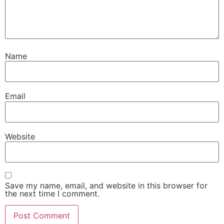
Name
Email
Website
Save my name, email, and website in this browser for
the next time I comment.