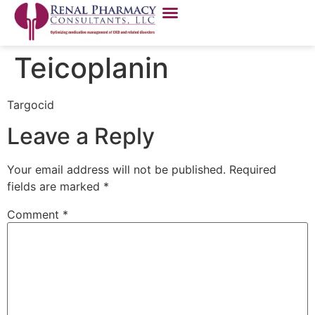
Teicoplanin
Targocid
Leave a Reply
Your email address will not be published.
Required
fields are marked
*
Comment
*