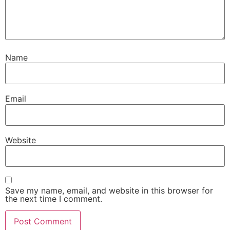
Name
Email
Website
Save my name, email, and website in this browser for
the next time I comment.